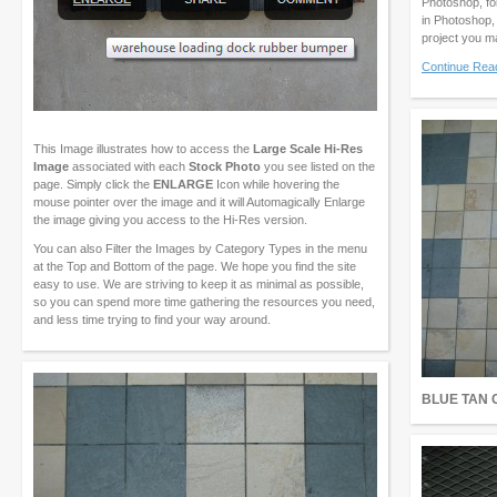
Photoshop, fo
in Photoshop,
project you m
Continue Rea
This Image illustrates how to access the
Large Scale Hi-Res
Image
associated with each
Stock Photo
you see listed on the
page. Simply click the
ENLARGE
Icon while hovering the
mouse pointer over the image and it will Automagically Enlarge
the image giving you access to the Hi-Res version.
You can also Filter the Images by Category Types in the menu
at the Top and Bottom of the page. We hope you find the site
easy to use. We are striving to keep it as minimal as possible,
so you can spend more time gathering the resources you need,
and less time trying to find your way around.
BLUE TAN 