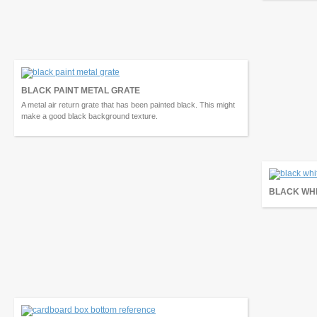
BLACK PAINT METAL GRATE
A metal air return grate that has been painted black. This might
make a good black background texture.
BLACK WHI