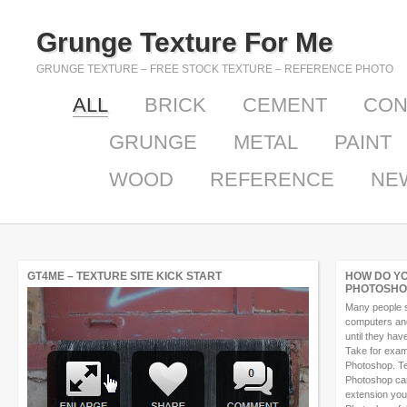
Grunge Texture For Me
GRUNGE TEXTURE – FREE STOCK TEXTURE – REFERENCE PHOTO
ALL
BRICK
CEMENT
CON
GRUNGE
METAL
PAINT
WOOD
REFERENCE
NE
GT4ME – TEXTURE SITE KICK START
HOW DO Y
PHOTOSHO
Many people s
computers and 
until they ha
Take for exam
Photoshop. Te
Photoshop can
extension you 