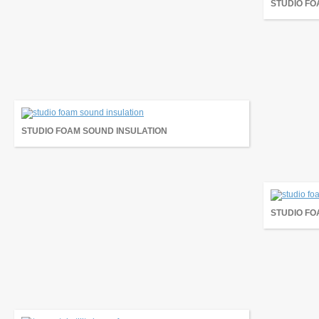
STUDIO FO
STUDIO FOAM SOUND INSULATION
STUDIO FO