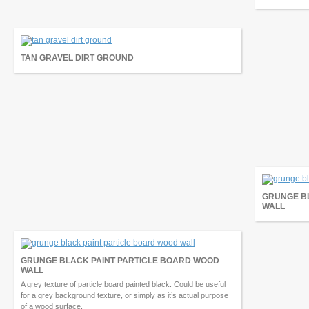
TAN GRAVEL DIRT GROUND
GRUNGE B
WALL
GRUNGE BLACK PAINT PARTICLE BOARD WOOD
WALL
A grey texture of particle board painted black. Could be useful
for a grey background texture, or simply as it’s actual purpose
of a wood surface.