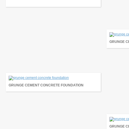
GRUNGE C
GRUNGE CEMENT CONCRETE FOUNDATION
GRUNGE C