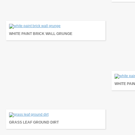
WHITE PAINT BRICK WALL GRUNGE
WHITE PAI
GRASS LEAF GROUND DIRT