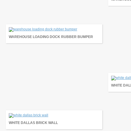
WAREHOUSE LOADING DOCK RUBBER BUMPER
WHITE DAL
WHITE DALLAS BRICK WALL