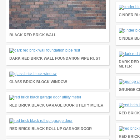
CINDER BL
BLACK RED BRICK WALL
CINDER BL
DARK RED BRICK WALL FOUNDATION PIPE RUST
DARK RED 
METER
GLASS BRICK BLOCK WINDOW
GRUNGE C
RED BRICK BLACK GARAGE DOOR UTILITY METER
RED BRICK
RED BRICK BLACK ROLL UP GARAGE DOOR
RED BRICK