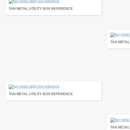
TAN METAL UTILITY BOX REFERENCE
TAN METAL
TAN METAL UTILITY BOX REFERENCE
TAN METAL