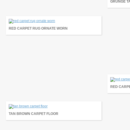
GRUNGE T
RED CARPET RUG ORNATE WORN
RED CARP
TAN BROWN CARPET FLOOR