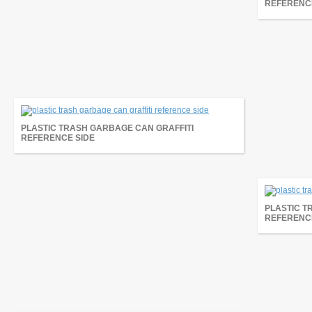
REFERENC
PLASTIC TRASH GARBAGE CAN GRAFFITI
REFERENCE SIDE
PLASTIC T
REFERENC