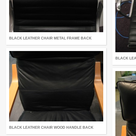
BLACK LEATHER CHAIR METAL FRAME BACK
BLACK LEA
BLACK LEATHER CHAIR WOOD HANDLE BACK