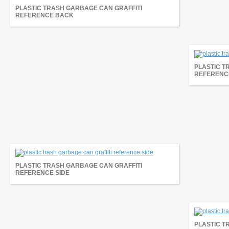
PLASTIC TRASH GARBAGE CAN GRAFFITI
REFERENCE BACK
PLASTIC T
REFERENC
PLASTIC TRASH GARBAGE CAN GRAFFITI
REFERENCE SIDE
PLASTIC T