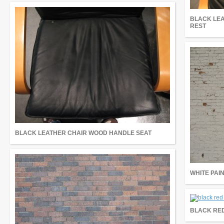
BLACK LE
REST
BLACK LEATHER CHAIR WOOD HANDLE SEAT
WHITE PAI
BLACK RED