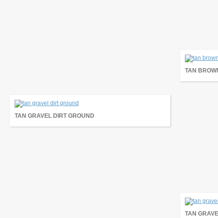
TAN BROW
TAN GRAVEL DIRT GROUND
TAN GRAVE