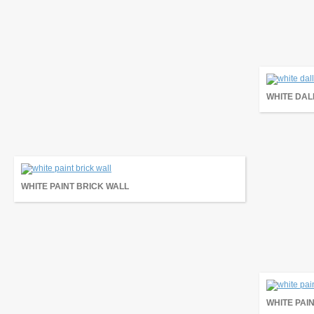
WHITE DAL
WHITE PAINT BRICK WALL
WHITE PAI