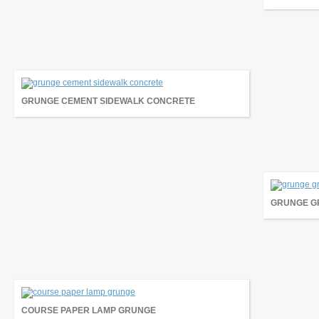
GRUNGE CEMENT SIDEWALK CONCRETE
GRUNGE GR
COURSE PAPER LAMP GRUNGE