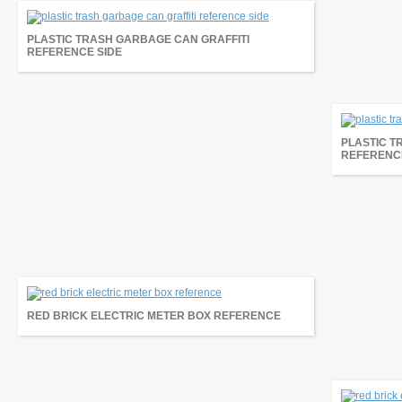
PLASTIC TRASH GARBAGE CAN GRAFFITI
REFERENCE SIDE
PLASTIC T
REFERENCE
RED BRICK ELECTRIC METER BOX REFERENCE