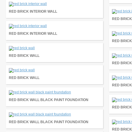
RED BRICK INTERIOR WALL
RED BRICK
RED BRICK INTERIOR WALL
RED BRICK
RED BRICK WALL
RED BRICK
RED BRICK WALL
RED BRICK
RED BRICK WALL BLACK PAINT FOUNDATION
RED BRICK
RED BRICK WALL BLACK PAINT FOUNDATION
RED BRICK