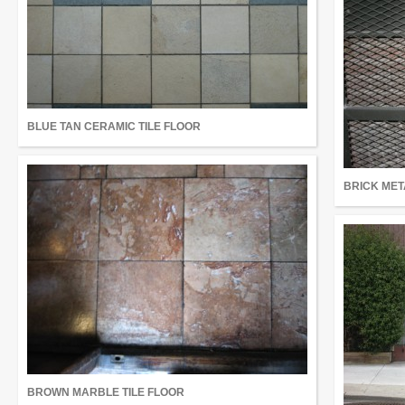
BLUE TAN CERAMIC TILE FLOOR
BRICK MET
BROWN MARBLE TILE FLOOR