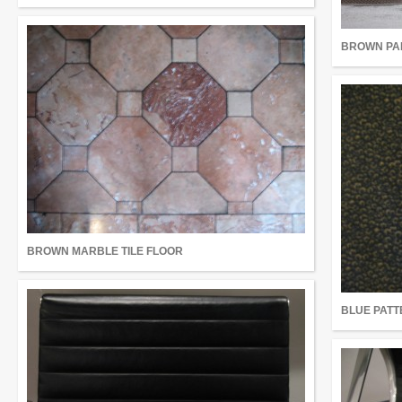
BROWN PA
BROWN MARBLE TILE FLOOR
BLUE PATT