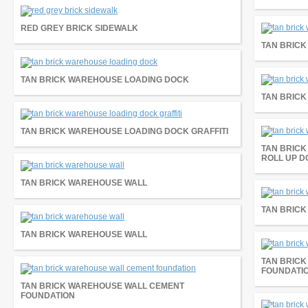
RED GREY BRICK SIDEWALK
TAN BRIC
TAN BRICK WAREHOUSE LOADING DOCK
TAN BRICK
TAN BRICK WAREHOUSE LOADING DOCK GRAFFITI
TAN BRICK
ROLL UP 
TAN BRICK WAREHOUSE WALL
TAN BRIC
TAN BRICK WAREHOUSE WALL
TAN BRIC
FOUNDATI
TAN BRICK WAREHOUSE WALL CEMENT
FOUNDATION