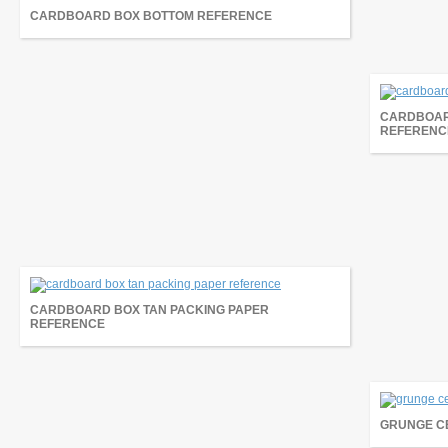
CARDBOARD BOX BOTTOM REFERENCE
CARDBOAR
REFERENC
CARDBOARD BOX TAN PACKING PAPER
REFERENCE
GRUNGE C