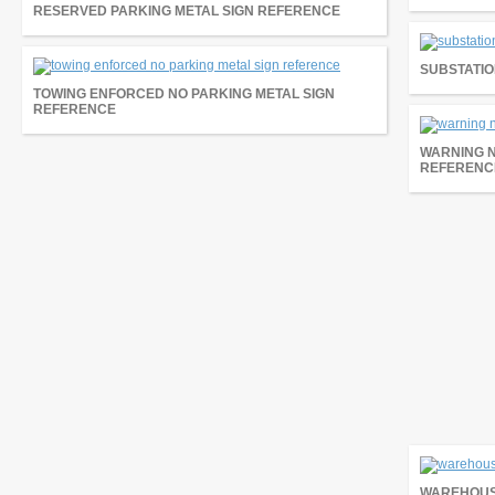
RESERVED PARKING METAL SIGN REFERENCE
SUBSTATIO
TOWING ENFORCED NO PARKING METAL SIGN
REFERENCE
WARNING 
REFERENC
WAREHOUS