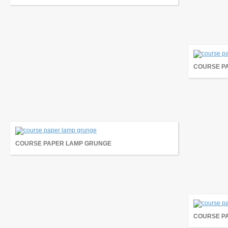
COURSE P
COURSE PAPER LAMP GRUNGE
COURSE P