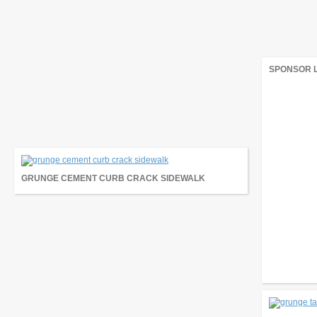
SPONSOR 
GRUNGE CEMENT CURB CRACK SIDEWALK