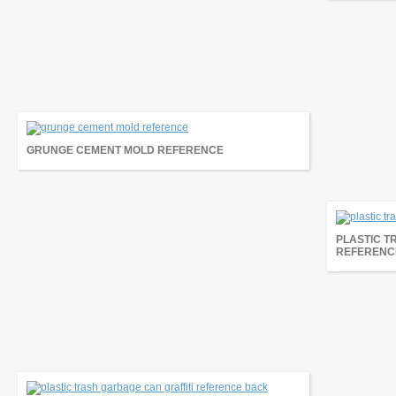
GRUNGE CEMENT MOLD REFERENCE
PLASTIC T
REFERENC