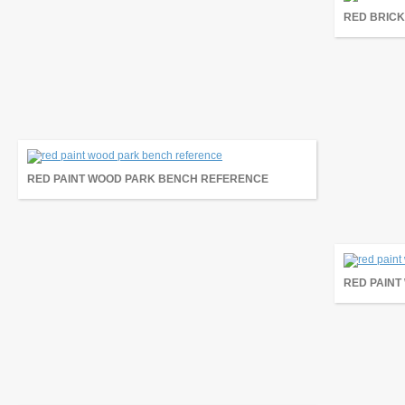
RED BRICK
RED PAINT WOOD PARK BENCH REFERENCE
RED PAIN