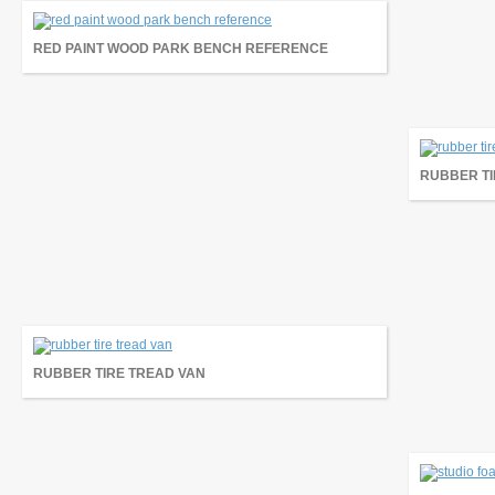
RED PAINT WOOD PARK BENCH REFERENCE
RUBBER TI
RUBBER TIRE TREAD VAN