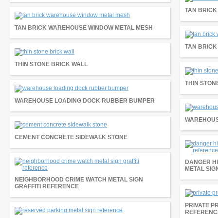
TAN BRIC
TAN BRICK WAREHOUSE WINDOW METAL MESH
TAN BRIC
THIN STONE BRICK WALL
THIN STON
WAREHOUSE LOADING DOCK RUBBER BUMPER
WAREHOUS
CEMENT CONCRETE SIDEWALK STONE
DANGER HI
METAL SIG
NEIGHBORHOOD CRIME WATCH METAL SIGN
GRAFFITI REFERENCE
PRIVATE P
REFERENC