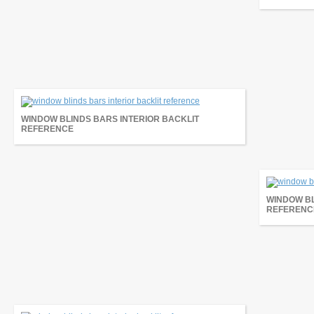
WINDOW BLINDS BARS INTERIOR BACKLIT
REFERENCE
WINDOW BL
REFERENC